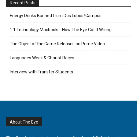
Recent Posts
Energy Drinks Banned from Dos Lobos/Campus
1:1 Technology Macbooks- How The Eye Got It Wrong
The Object of the Game Releases on Prime Video
Languages Week & Chariot Races
Interview with Transfer Students
About The Eye