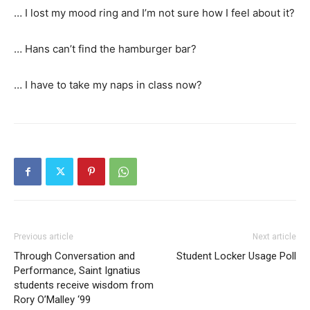
… I lost my mood ring and I’m not sure how I feel about it?
… Hans can’t find the hamburger bar?
… I have to take my naps in class now?
Previous article
Next article
Through Conversation and
Student Locker Usage Poll
Performance, Saint Ignatius
students receive wisdom from
Rory O’Malley ‘99