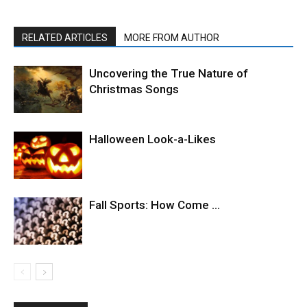
RELATED ARTICLES
MORE FROM AUTHOR
Uncovering the True Nature of
Christmas Songs
Halloween Look-a-Likes
Fall Sports: How Come …