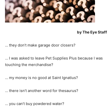
by The Eye Staff
… they don’t make garage door closers?
… I was asked to leave Pet Supplies Plus because I was
touching the merchandise?
… my money is no good at Saint Ignatius?
… there isn’t another word for thesaurus?
… you can’t buy powdered water?