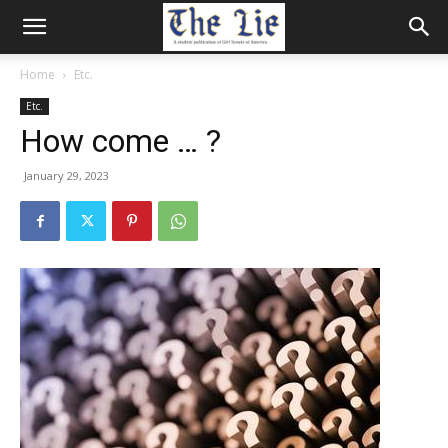
Home
Etc.
Etc.
How come … ?
January 29, 2023