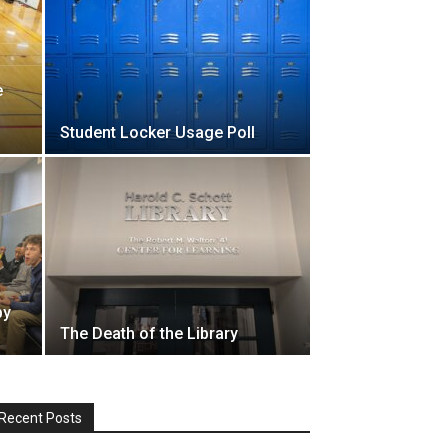
e
Student Locker Usage Poll
by
The Death of the Library
Recent Posts