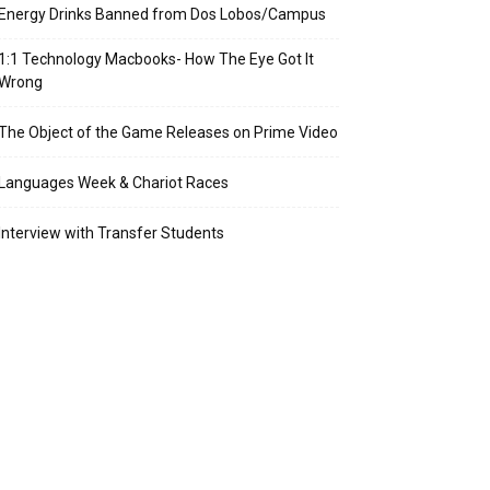
Energy Drinks Banned from Dos Lobos/Campus
1:1 Technology Macbooks- How The Eye Got It
Wrong
The Object of the Game Releases on Prime Video
Languages Week & Chariot Races
Interview with Transfer Students