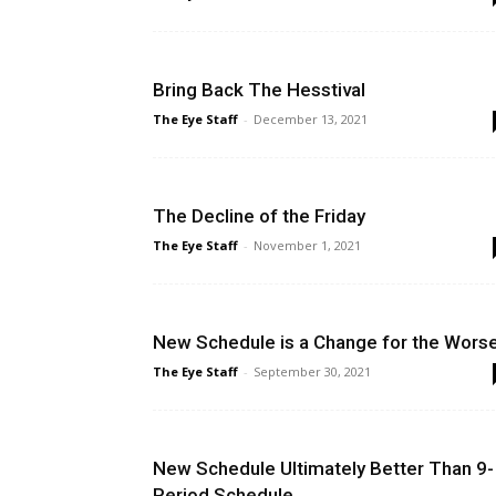
Bring Back The Hesstival
The Eye Staff
-
December 13, 2021
The Decline of the Friday
The Eye Staff
-
November 1, 2021
New Schedule is a Change for the Wors
The Eye Staff
-
September 30, 2021
New Schedule Ultimately Better Than 9-
Period Schedule