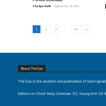
The Eye Staff
-
September 14, 2021
...
1
2
3
14
About The Eye
The Eye is the student-led publication of Saint Ignat
Editors-in-Chief: Kelly Coleman '23, Young Kim '23 &