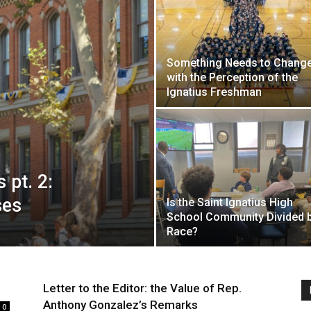
Something Needs to Chang
with the Perception of the
Ignatius Freshman
 pt. 2:
ses
Is the Saint Ignatius High
School Community Divided 
Race?
Letter to the Editor: the Value of Rep.
Anthony Gonzalez’s Remarks
0