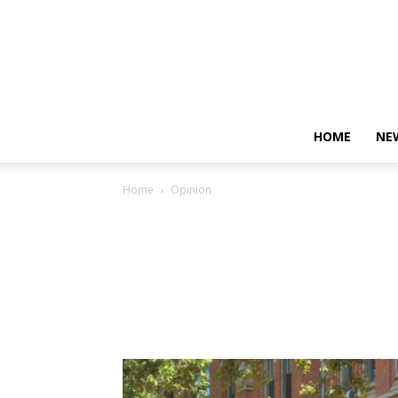
HOME
NE
Home
Opinion