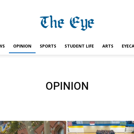
WS
OPINION
SPORTS
STUDENT LIFE
ARTS
EYEC
Saint
OPINION
Ignatius
Eye