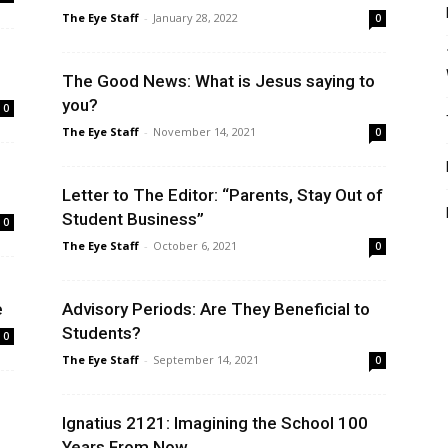
The Eye Staff
-
January 28, 2022
0
The Good News: What is Jesus saying to
you?
0
The Eye Staff
-
November 14, 2021
0
Letter to The Editor: “Parents, Stay Out of
Student Business”
0
The Eye Staff
-
October 6, 2021
0
e
Advisory Periods: Are They Beneficial to
Students?
0
The Eye Staff
-
September 14, 2021
0
Ignatius 2121: Imagining the School 100
Years From Now