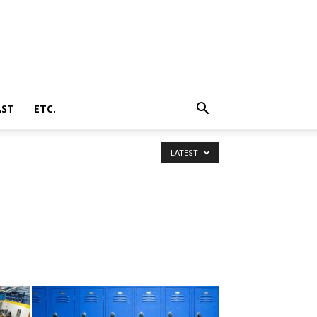
AST
ETC.
LATEST