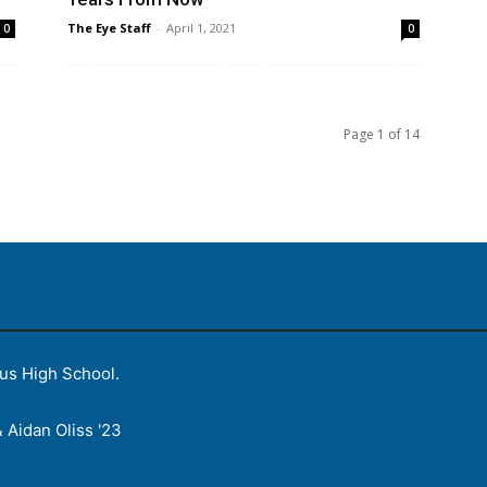
The Eye Staff
-
April 1, 2021
0
0
Page 1 of 14
ius High School.
 Aidan Oliss '23