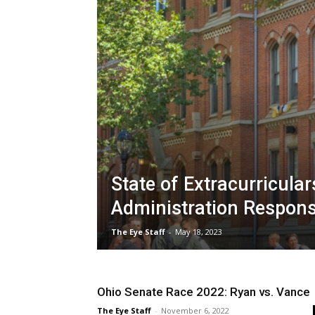
State of Extracurriculars
Administration Respon
The Eye Staff
-
May 18, 2023
Ohio Senate Race 2022: Ryan vs. Vance
The Eye Staff
-
November 6, 2022