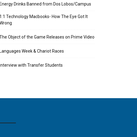
Energy Drinks Banned from Dos Lobos/Campus
1:1 Technology Macbooks- How The Eye Got It
Wrong
The Object of the Game Releases on Prime Video
Languages Week & Chariot Races
Interview with Transfer Students