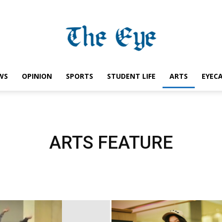
WS
OPINION
SPORTS
STUDENT LIFE
ARTS
EYEC
Saint
ARTS FEATURE
Ignatius
Eye