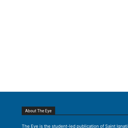
About The Eye
The Eye is the student-led publication of Saint Ignat