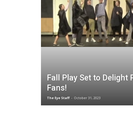
Fall Play Set to Delight 
Fans!
The Eye Staff
-
October 31, 2023