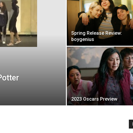
Spring Release Review:
boygenius
Potter
2023 Oscars Preview