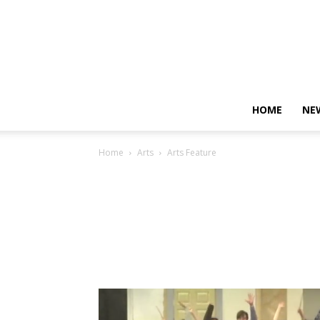
HOME
NE
Home
Arts
Arts Feature