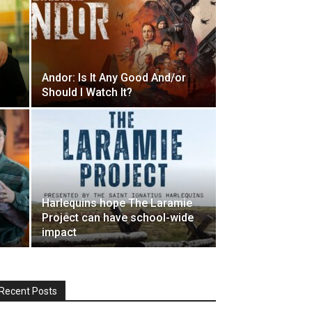
Andor: Is It Any Good And/or
Should I Watch It?
Harlequins hope The Laramie
Project can have school-wide
impact
Recent Posts