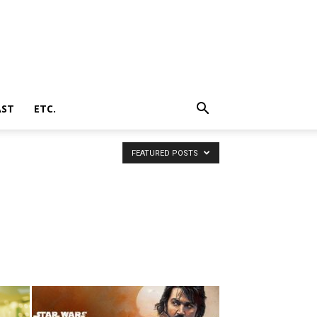
AST
ETC.
FEATURED POSTS