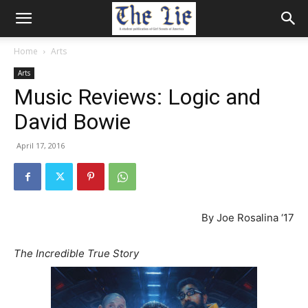
Home
Arts
Arts
Music Reviews: Logic and
David Bowie
April 17, 2016
By Joe Rosalina ‘17
The Incredible True Story