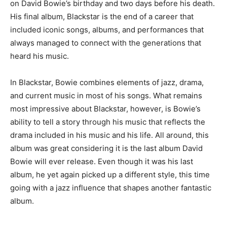
on David Bowie’s birthday and two days before his death.
His final album, Blackstar is the end of a career that
included iconic songs, albums, and performances that
always managed to connect with the generations that
heard his music.
In Blackstar, Bowie combines elements of jazz, drama,
and current music in most of his songs. What remains
most impressive about Blackstar, however, is Bowie’s
ability to tell a story through his music that reflects the
drama included in his music and his life. All around, this
album was great considering it is the last album David
Bowie will ever release. Even though it was his last
album, he yet again picked up a different style, this time
going with a jazz influence that shapes another fantastic
album.