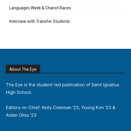
Languages Week & Chariot Races
Interview with Transfer Students
About The Eye
The Eye is the student-led publication of Saint Ignatius
High School.
Editors-in-Chief: Kelly Coleman '23, Young Kim '23 &
Aidan Oliss '23