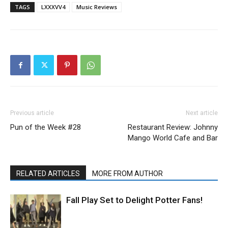
TAGS
LXXXVV4
Music Reviews
Previous article
Next article
Pun of the Week #28
Restaurant Review: Johnny
Mango World Cafe and Bar
RELATED ARTICLES
MORE FROM AUTHOR
Fall Play Set to Delight Potter Fans!