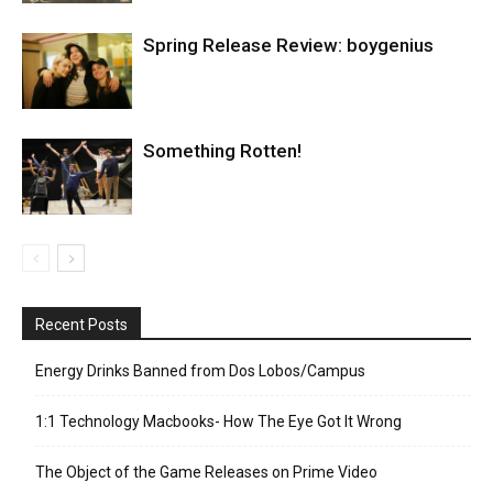
Spring Release Review: boygenius
Something Rotten!
Recent Posts
Energy Drinks Banned from Dos Lobos/Campus
1:1 Technology Macbooks- How The Eye Got It Wrong
The Object of the Game Releases on Prime Video