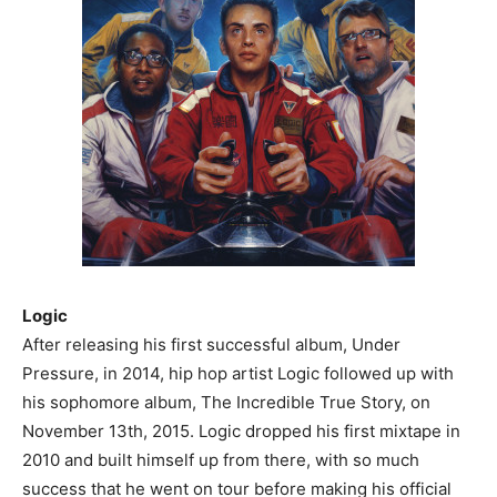
Logic
After releasing his first successful album, Under
Pressure, in 2014, hip hop artist Logic followed up with
his sophomore album, The Incredible True Story, on
November 13th, 2015. Logic dropped his first mixtape in
2010 and built himself up from there, with so much
success that he went on tour before making his official