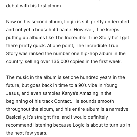
debut with his first album.
Now on his second album, Logic is still pretty underrated
and not yet a household name. However, if he keeps
putting up albums like The Incredible True Story he’ll get
there pretty quick. At one point, The Incredible True
Story was ranked the number one hip-hop album in the
country, selling over 135,000 copies in the first week.
The music in the album is set one hundred years in the
future, but goes back in time to a 90’s vibe in Young
Jesus, and even samples Kanye’s Amazing in the
beginning of his track Contact. He sounds smooth
throughout the album, and his entire album is a narrative.
Basically, it’s straight fire, and I would definitely
recommend listening because Logic is about to turn up in
the next few years.