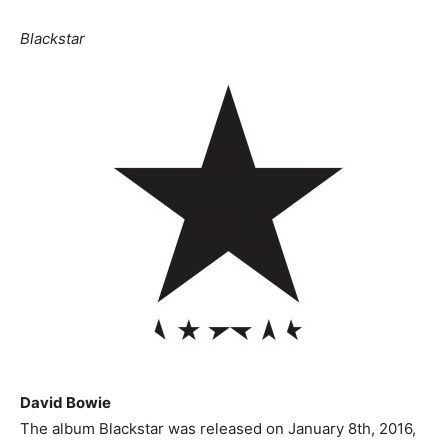
Blackstar
David Bowie
The album Blackstar was released on January 8th, 2016,