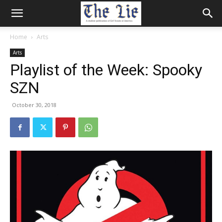
Home
Arts
Arts
Playlist of the Week: Spooky
SZN
October 30, 2018