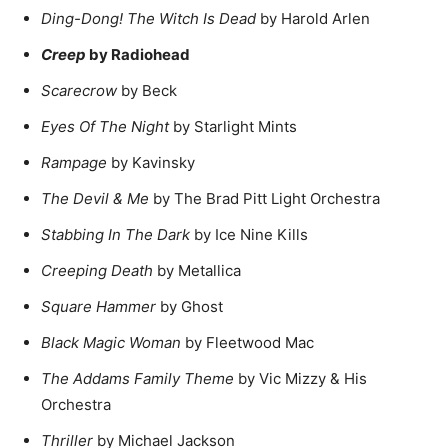
Ding-Dong! The Witch Is Dead
by Harold Arlen
Creep
by Radiohead
Scarecrow
by Beck
Eyes Of The Night
by Starlight Mints
Rampage
by Kavinsky
The Devil & Me
by The Brad Pitt Light Orchestra
Stabbing In The Dark
by Ice Nine Kills
Creeping Death
by Metallica
Square Hammer
by Ghost
Black Magic Woman
by Fleetwood Mac
The Addams Family Theme
by Vic Mizzy & His
Orchestra
Thriller
by Michael Jackson