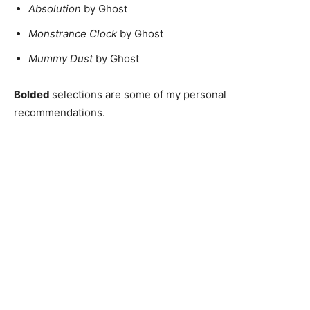
Absolution
by Ghost
Monstrance Clock
by Ghost
Mummy Dust
by Ghost
Bolded
selections are some of my personal
recommendations.