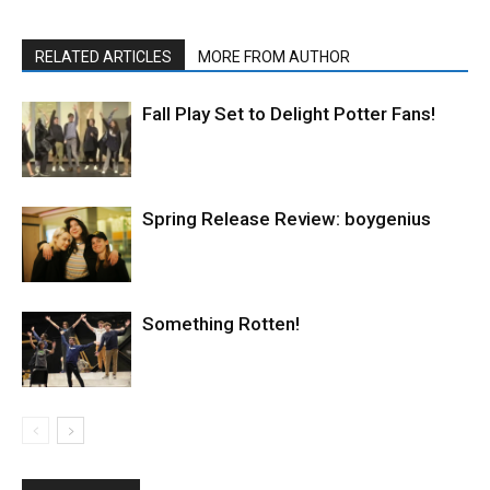
RELATED ARTICLES
MORE FROM AUTHOR
Fall Play Set to Delight Potter Fans!
Spring Release Review: boygenius
Something Rotten!