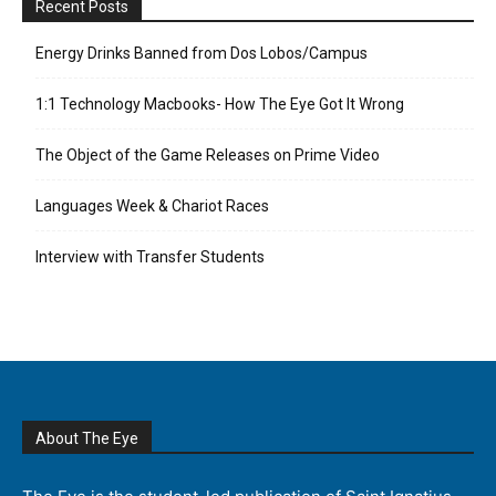
Recent Posts
Energy Drinks Banned from Dos Lobos/Campus
1:1 Technology Macbooks- How The Eye Got It Wrong
The Object of the Game Releases on Prime Video
Languages Week & Chariot Races
Interview with Transfer Students
About The Eye