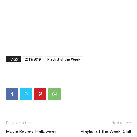
TAGS
2018/2019
Playlist of the Week
Previous article
Next article
Movie Review: Halloween
Playlist of the Week: Chill