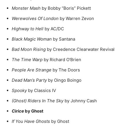
Monster Mash
by Bobby “Boris” Pickett
Werewolves Of London
by Warren Zevon
Highway to Hell
by AC/DC
Black Magic Woman
by Santana
Bad Moon Rising
by Creedence Clearwater Revival
The Time Warp
by Richard O’Brien
People Are Strange
by The Doors
Dead Man’s Party
by Oingo Boingo
Spooky
by Classics IV
(Ghost) Riders In The Sky
by Johnny Cash
Cirice
by Ghost
If You Have Ghosts
by Ghost