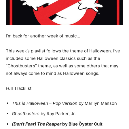
I’m back for another week of music…
This week’s playlist follows the theme of Halloween. I’ve
included some Halloween classics such as the
“Ghostbusters” theme, as well as some others that may
not always come to mind as Halloween songs.
Full Tracklist
This is Halloween – Pop Version
by Marilyn Manson
Ghostbusters
by Ray Parker, Jr.
(Don’t Fear) The Reaper
by Blue Öyster Cult