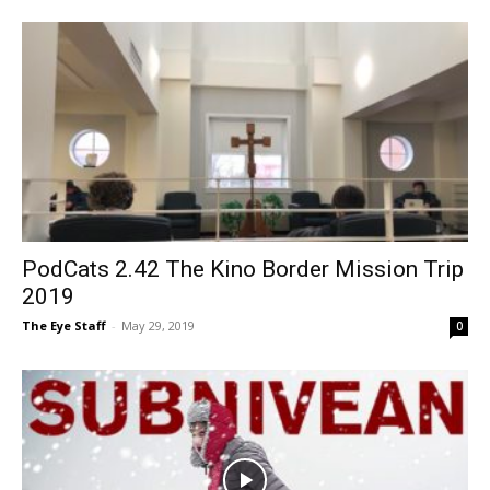
PodCats 2.42 The Kino Border Mission Trip
2019
The Eye Staff
-
May 29, 2019
0