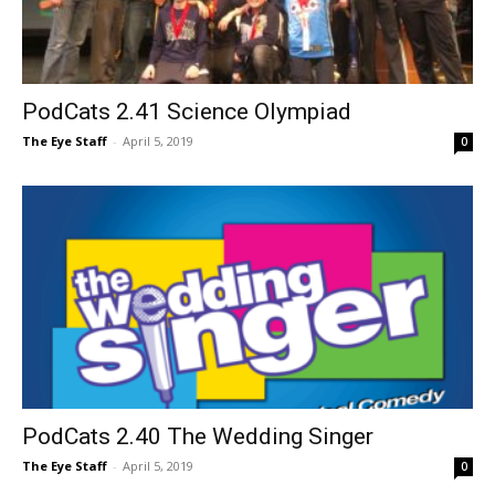
PodCats 2.41 Science Olympiad
The Eye Staff
-
April 5, 2019
0
PodCats 2.40 The Wedding Singer
The Eye Staff
-
April 5, 2019
0