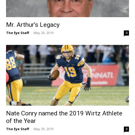
Mr. Arthur’s Legacy
The Eye Staff
-
May 29, 2019
0
Nate Conry named the 2019 Wirtz Athlete
of the Year
The Eye Staff
-
May 29, 2019
0