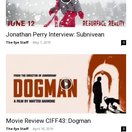
Jonathan Perry Interview: Subnivean
The Eye Staff
-
May 1, 2019
0
Movie Review CIFF43: Dogman
The Eye Staff
-
April 18, 2019
0