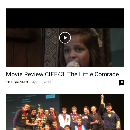
Movie Review CIFF43: The Little Comrade
The Eye Staff
-
April 6, 2019
0