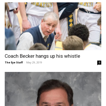
Coach Becker hangs up his whistle
The Eye Staff
-
May 29, 2019
0