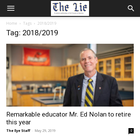
Home
Tags
2018/2019
Tag: 2018/2019
Remarkable educator Mr. Ed Nolan to retire
this year
The Eye Staff
-
May 29, 2019
0