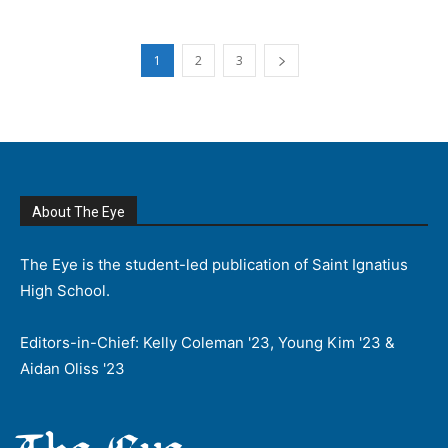
1
2
3
About The Eye
The Eye is the student-led publication of Saint Ignatius
High School.
Editors-in-Chief: Kelly Coleman '23, Young Kim '23 &
Aidan Oliss '23