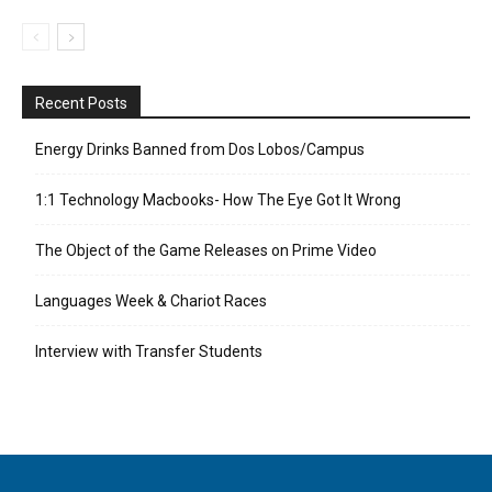
Recent Posts
Energy Drinks Banned from Dos Lobos/Campus
1:1 Technology Macbooks- How The Eye Got It Wrong
The Object of the Game Releases on Prime Video
Languages Week & Chariot Races
Interview with Transfer Students