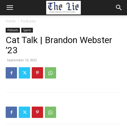
Home
Podcasts
Podcasts
Sports
Cat Talk | Brandon Webster
’23
September 13, 2022