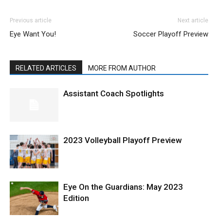
Previous article
Next article
Eye Want You!
Soccer Playoff Preview
RELATED ARTICLES
MORE FROM AUTHOR
Assistant Coach Spotlights
2023 Volleyball Playoff Preview
Eye On the Guardians: May 2023
Edition