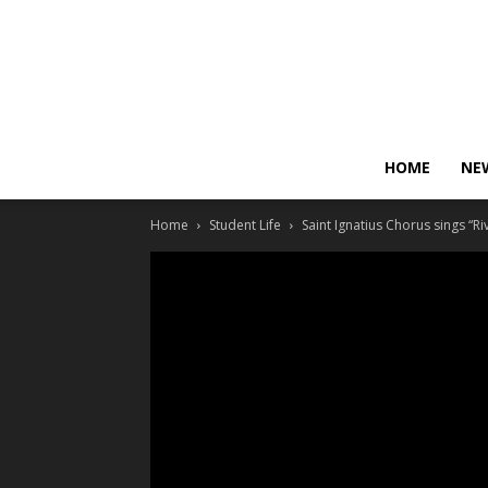
HOME
NE
Home
Student Life
Saint Ignatius Chorus sings “Ri