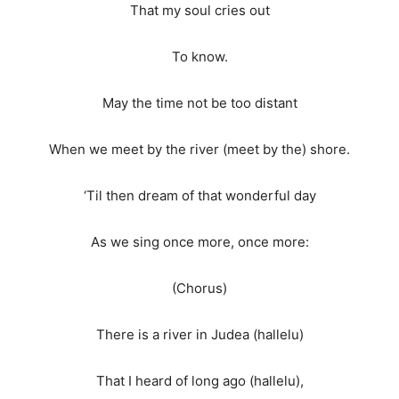
That my soul cries out
To know.
May the time not be too distant
When we meet by the river (meet by the) shore.
‘Til then dream of that wonderful day
As we sing once more, once more:
(Chorus)
There is a river in Judea (hallelu)
That I heard of long ago (hallelu),