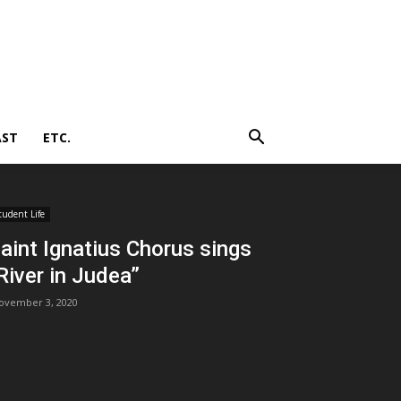
AST
ETC.
tudent Life
aint Ignatius Chorus sings
River in Judea”
ovember 3, 2020