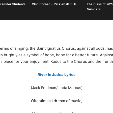
Transfer Students
Club Corner – Pickleball Club
The Class of 2027
Numbers
ms of singing, the Saint Ignatius Chorus, against all odds, ha
es brightly as a symbol of hope, hope for a better future. Agains
s piece for your enjoyment. Kudos to the Chorus and their enthus
River In Judea Lyrics
(Jack Feldman/Linda Marcus)
Oftentimes I dream of music,