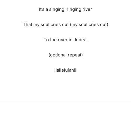
It’s a singing, ringing river
That my soul cries out (my soul cries out)
To the river in Judea.
(optional repeat)
Hallelujah!!!