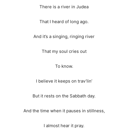
There is a river in Judea
That I heard of long ago.
And it’s a singing, ringing river
That my soul cries out
To know.
I believe it keeps on trav’lin’
But it rests on the Sabbath day.
And the time when it pauses in stillness,
I almost hear it pray.