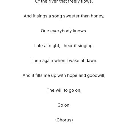
Of the river that freely flows.
And it sings a song sweeter than honey,
One everybody knows.
Late at night, I hear it singing.
Then again when I wake at dawn.
And it fills me up with hope and goodwill,
The will to go on,
Go on.
(Chorus)