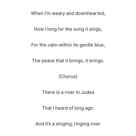
When I’m weary and downhearted,
How I long for the song it sings,
For the calm within its gentle blue,
The peace that it brings, it brings.
(Chorus)
There is a river in Judea
That I heard of long ago.
And it’s a singing, ringing river