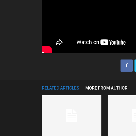
RELATED ARTICLES
MORE FROM AUTHOR