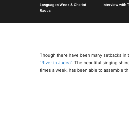
Languages Week & Chariot
Interview with 
Races
Though there have been many setbacks in ter
“River in Judea”
. The beautiful singing shin
times a week, has been able to assemble thi