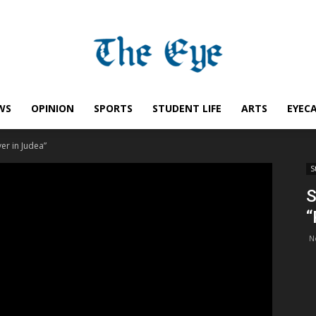
WS
OPINION
SPORTS
STUDENT LIFE
ARTS
EYEC
Saint
ver in Judea”
S
S
“
Ignatius
N
Eye