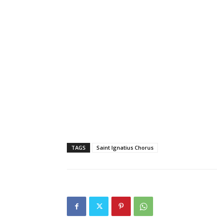
TAGS
Saint Ignatius Chorus