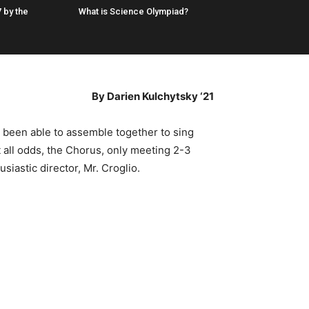
 by the
What is Science Olympiad?
By Darien Kulchytsky ‘21
s been able to assemble together to sing
t all odds, the Chorus, only meeting 2-3
iastic director, Mr. Croglio.