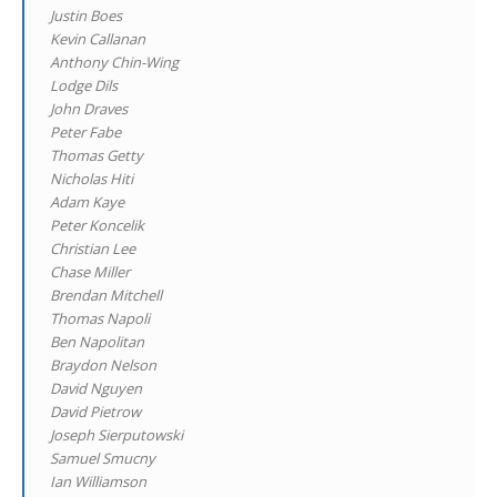
Justin Boes
Kevin Callanan
Anthony Chin-Wing
Lodge Dils
John Draves
Peter Fabe
Thomas Getty
Nicholas Hiti
Adam Kaye
Peter Koncelik
Christian Lee
Chase Miller
Brendan Mitchell
Thomas Napoli
Ben Napolitan
Braydon Nelson
David Nguyen
David Pietrow
Joseph Sierputowski
Samuel Smucny
Ian Williamson