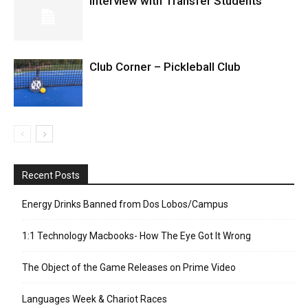
Interview with Transfer Students
Club Corner – Pickleball Club
Recent Posts
Energy Drinks Banned from Dos Lobos/Campus
1:1 Technology Macbooks- How The Eye Got It Wrong
The Object of the Game Releases on Prime Video
Languages Week & Chariot Races