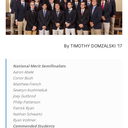
By TIMOTHY DOMZALSKI ‘17
National Merit Semifinalists
Aaron Abele
Conor Bush
Matthew French
Severyn Kushmeliuk
Joey Gutbrod
Philip Patterson
Patrick Ryan
Nathan Schwartz
Ryan Vollmer.
Commended Students