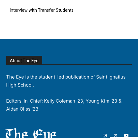
Interview with Transfer Students
About The Eye
The Eye is the student-led publication of Saint Ignatius
High School.
Editors-in-Chief: Kelly Coleman '23, Young Kim '23 &
Aidan Oliss '23