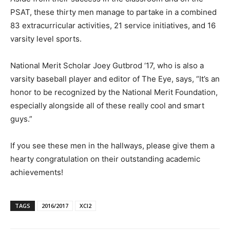
PSAT, these thirty men manage to partake in a combined
83 extracurricular activities, 21 service initiatives, and 16
varsity level sports.
National Merit Scholar Joey Gutbrod ‘17, who is also a
varsity baseball player and editor of The Eye, says, “It’s an
honor to be recognized by the National Merit Foundation,
especially alongside all of these really cool and smart
guys.”
If you see these men in the hallways, please give them a
hearty congratulation on their outstanding academic
achievements!
TAGS
2016/2017
XCI2