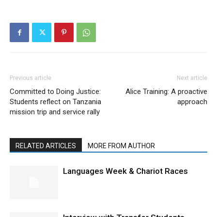
Previous article
Next article
Committed to Doing Justice:
Alice Training: A proactive
Students reflect on Tanzania
approach
mission trip and service rally
RELATED ARTICLES
MORE FROM AUTHOR
Languages Week & Chariot Races