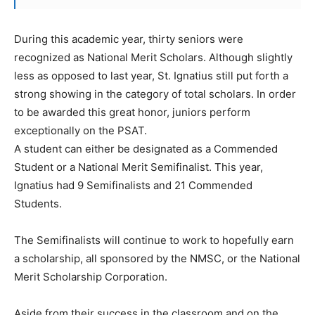
During this academic year, thirty seniors were
recognized as National Merit Scholars. Although slightly
less as opposed to last year, St. Ignatius still put forth a
strong showing in the category of total scholars. In order
to be awarded this great honor, juniors perform
exceptionally on the PSAT.
A student can either be designated as a Commended
Student or a National Merit Semifinalist. This year,
Ignatius had 9 Semifinalists and 21 Commended
Students.
The Semifinalists will continue to work to hopefully earn
a scholarship, all sponsored by the NMSC, or the National
Merit Scholarship Corporation.
Aside from their success in the classroom and on the