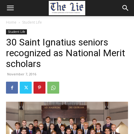
Home
Student Life
Student Life
30 Saint Ignatius seniors
recognized as National Merit
scholars
November 7, 2016