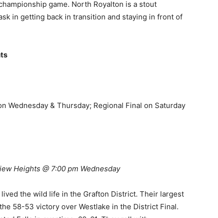
championship game. North Royalton is a stout
sk in getting back in transition and staying in front of
ts
on Wednesday & Thursday; Regional Final on Saturday
view Heights @ 7:00 pm Wednesday
ed the wild life in the Grafton District. Their largest
the 58-53 victory over Westlake in the District Final.