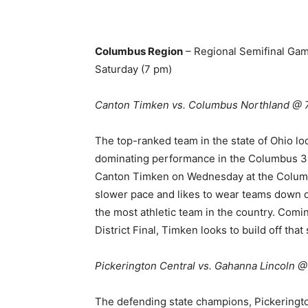
Columbus Region
– Regional Semifinal Ga
Saturday (7 pm)
Canton Timken vs. Columbus Northland @
The top-ranked team in the state of Ohio lo
dominating performance in the Columbus 3 D
Canton Timken on Wednesday at the Columb
slower pace and likes to wear teams down d
the most athletic team in the country. Comi
District Final, Timken looks to build off t
Pickerington Central vs. Gahanna Lincoln 
The defending state champions, Pickeringto