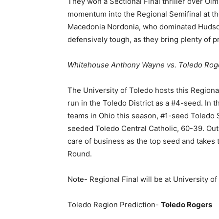
They won a Sectional Final thriller over Olm
momentum into the Regional Semifinal at th
Macedonia Nordonia, who dominated Hudson 
defensively tough, as they bring plenty of 
Whitehouse Anthony Wayne vs. Toledo Rog
The University of Toledo hosts this Region
run in the Toledo District as a #4-seed. In t
teams in Ohio this season, #1-seed Toledo 
seeded Toledo Central Catholic, 60-39. Out
care of business as the top seed and takes th
Round.
Note- Regional Final will be at University o
Toledo Region Prediction-
Toledo Rogers