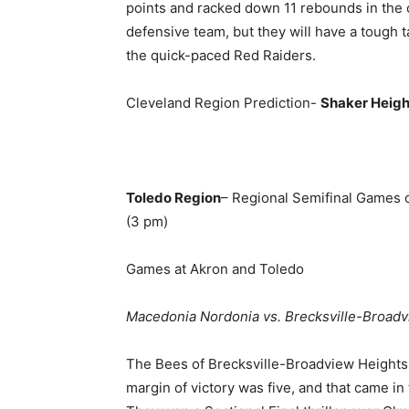
points and racked down 11 rebounds in the 
defensive team, but they will have a tough ta
the quick-paced Red Raiders.
Cleveland Region Prediction-
Shaker Heigh
Toledo Region
– Regional Semifinal Games 
(3 pm)
Games at Akron and Toledo
Macedonia Nordonia vs. Brecksville-Broad
The Bees of Brecksville-Broadview Heights liv
margin of victory was five, and that came in 