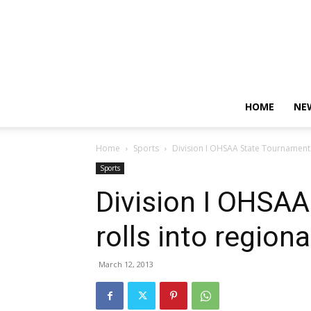
HOME
NE
Home
Sports
Division I OHSAA State Tournament r
Sports
Division I OHSA
rolls into region
March 12, 2013