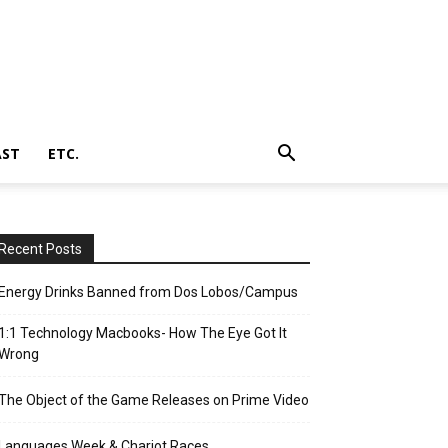
AST
ETC.
Recent Posts
Energy Drinks Banned from Dos Lobos/Campus
1:1 Technology Macbooks- How The Eye Got It
Wrong
The Object of the Game Releases on Prime Video
Languages Week & Chariot Races