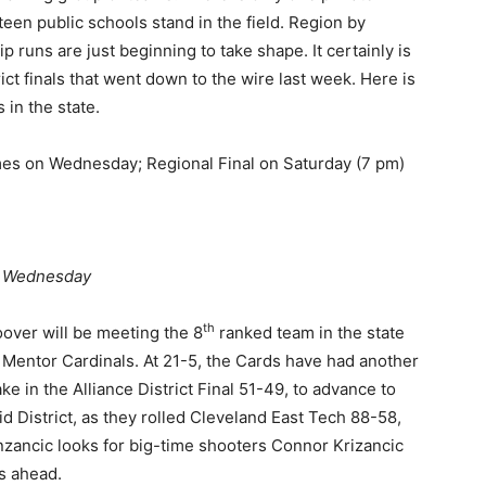
fteen public schools stand in the field. Region by
p runs are just beginning to take shape. It certainly is
strict finals that went down to the wire last week. Here is
 in the state.
es on Wednesday; Regional Final on Saturday (7 pm)
m Wednesday
th
oover will be meeting the 8
ranked team in the state
 Mentor Cardinals. At 21-5, the Cards have had another
 in the Alliance District Final 51-49, to advance to
d District, as they rolled Cleveland East Tech 88-58,
nzancic looks for big-time shooters Connor Krizancic
s ahead.