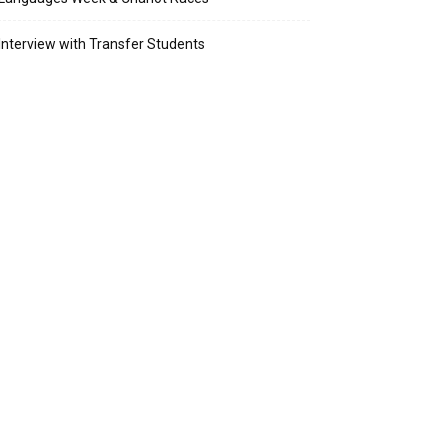
Interview with Transfer Students