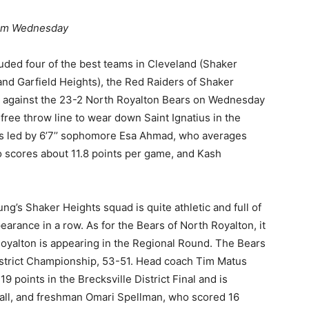
 pm Wednesday
cluded four of the best teams in Cleveland (Shaker
 and Garfield Heights), the Red Raiders of Shaker
est against the 23-2 North Royalton Bears on Wednesday
free throw line to wear down Saint Ignatius in the
 is led by 6’7’’ sophomore Esa Ahmad, who averages
ho scores about 11.8 points per game, and Kash
ung’s Shaker Heights squad is quite athletic and full of
arance in a row. As for the Bears of North Royalton, it
 Royalton is appearing in the Regional Round. The Bears
District Championship, 53-51. Head coach Tim Matus
9 points in the Brecksville District Final and is
tball, and freshman Omari Spellman, who scored 16