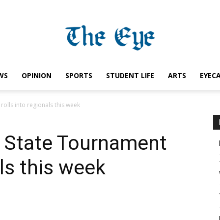
WS
OPINION
SPORTS
STUDENT LIFE
ARTS
EYEC
Saint
olls into regionals this week
A State Tournament
Ignatius
als this week
Eye