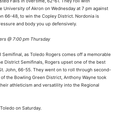
sted Falls in overtime, 62-61. They roll with
e University of Akron on Wednesday at 7 pm against
66-48, to win the Copley District. Nordonia is
pressure and body you up defensively.
ers @ 7:00 pm Thursday
al Semifinal, as Toledo Rogers comes off a memorable
he District Semifinals, Rogers upset one of the best
St. John, 66-55. They went on to roll through second-
 of the Bowling Green District, Anthony Wayne took
eir athleticism and versatility into the Regional
f Toledo on Saturday.