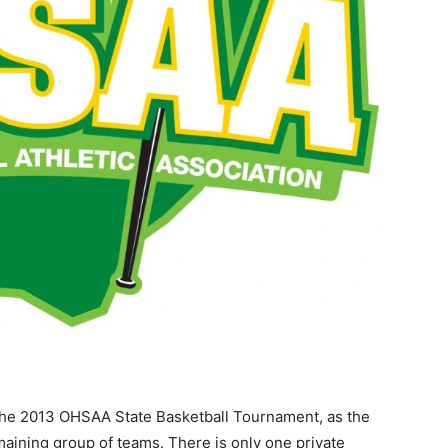
 the 2013 OHSAA State Basketball Tournament, as the
emaining group of teams. There is only one private