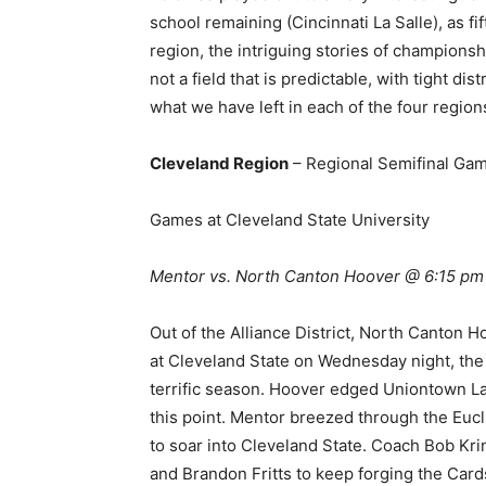
school remaining (Cincinnati La Salle), as fi
region, the intriguing stories of championshi
not a field that is predictable, with tight di
what we have left in each of the four regions
Cleveland Region
– Regional Semifinal Gam
Games at Cleveland State University
Mentor vs. North Canton Hoover @ 6:15 p
Out of the Alliance District, North Canton H
at Cleveland State on Wednesday night, the
terrific season. Hoover edged Uniontown Lake
this point. Mentor breezed through the Eucli
to soar into Cleveland State. Coach Bob Kri
and Brandon Fritts to keep forging the Card