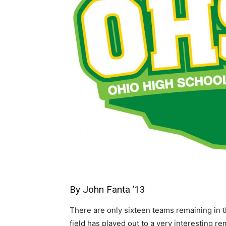
By John Fanta ’13
There are only sixteen teams remaining in
field has played out to a very interesting r