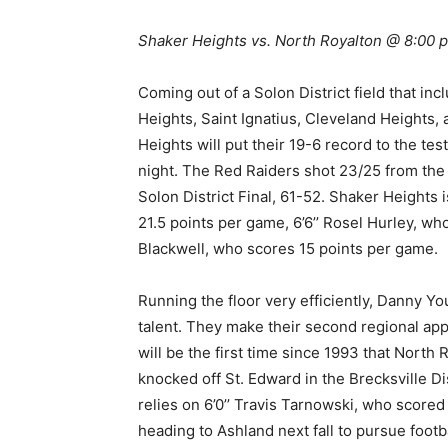
Shaker Heights vs. North Royalton @ 8:00
Coming out of a Solon District field that in
Heights, Saint Ignatius, Cleveland Heights,
Heights will put their 19-6 record to the t
night. The Red Raiders shot 23/25 from the 
Solon District Final, 61-52. Shaker Heights
21.5 points per game, 6’6’’ Rosel Hurley, w
Blackwell, who scores 15 points per game.
Running the floor very efficiently, Danny Yo
talent. They make their second regional appe
will be the first time since 1993 that North
knocked off St. Edward in the Brecksville 
relies on 6’0’’ Travis Tarnowski, who scored 1
heading to Ashland next fall to pursue foo