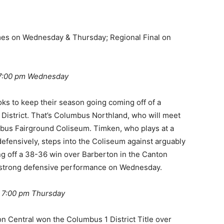
mes on Wednesday & Thursday; Regional Final on
 7:00 pm Wednesday
oks to keep their season going coming off of a
istrict. That’s Columbus Northland, who will meet
us Fairground Coliseum. Timken, who plays at a
efensively, steps into the Coliseum against arguably
ng off a 38-36 win over Barberton in the Canton
hat strong defensive performance on Wednesday.
@ 7:00 pm Thursday
n Central won the Columbus 1 District Title over