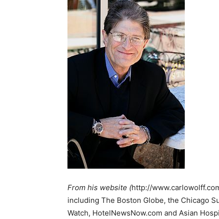
From his website (
http://www.carlowolff.co
including The Boston Globe, the Chicago Su
Watch, HotelNewsNow.com and Asian Hospital