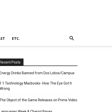
AST
ETC.
Recent Posts
Energy Drinks Banned from Dos Lobos/Campus
1:1 Technology Macbooks- How The Eye Got It
Wrong
The Object of the Game Releases on Prime Video
Languages Week & Chariot Races