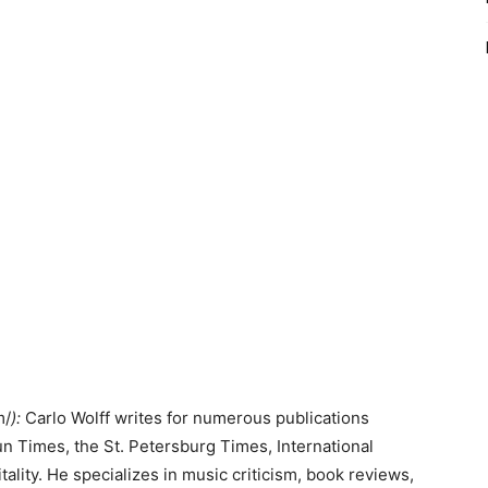
m/
):
Carlo Wolff writes for numerous publications
n Times, the St. Petersburg Times, International
ity. He specializes in music criticism, book reviews,