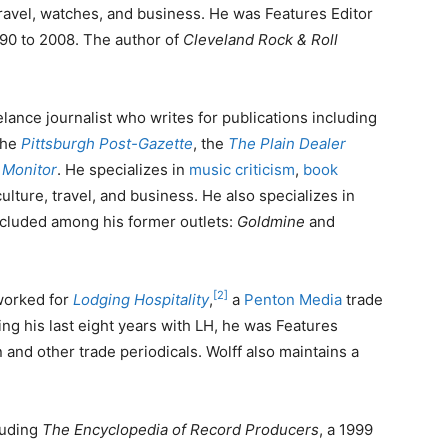
travel, watches, and business. He was Features Editor
90 to 2008. The author of
Cleveland Rock & Roll
eelance journalist who writes for publications including
the
Pittsburgh Post-Gazette
, the
The Plain Dealer
 Monitor
. He specializes in
music criticism
,
book
ulture, travel, and business. He also specializes in
cluded among his former outlets:
Goldmine
and
[2]
worked for
Lodging Hospitality
,
a
Penton Media
trade
ring his last eight years with LH, he was Features
n and other trade periodicals. Wolff also maintains a
luding
The Encyclopedia of Record Producers
, a 1999