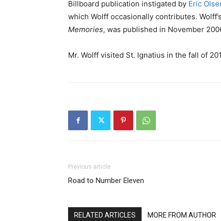
Billboard publication instigated by
Eric Olse
which Wolff occasionally contributes. Wolff
Memories
, was published in November 200
Mr. Wolff visited St. Ignatius in the fall of 201
Previous article
Road to Number Eleven
RELATED ARTICLES
MORE FROM AUTHOR