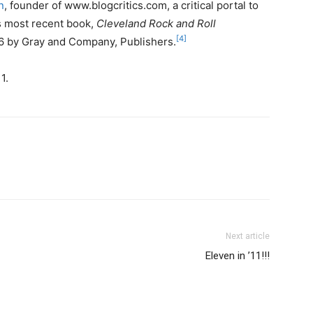
n
, founder of www.blogcritics.com, a critical portal to
’s most recent book,
Cleveland Rock and Roll
[4]
6 by Gray and Company, Publishers.
1.
Next article
Eleven in ’11!!!