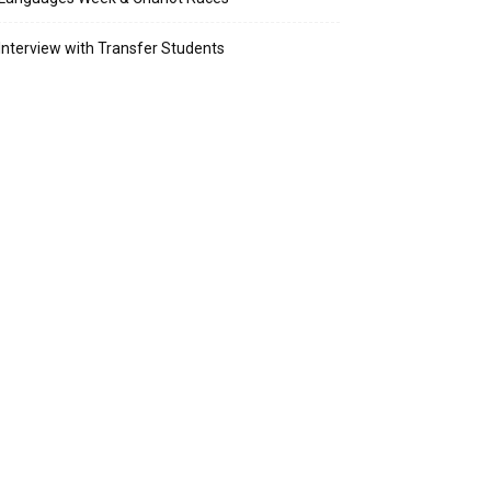
Interview with Transfer Students