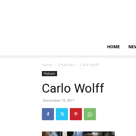
HOME
NE
Home
Podcasts
Carlo Wolff
Podcasts
Carlo Wolff
December 13, 2011