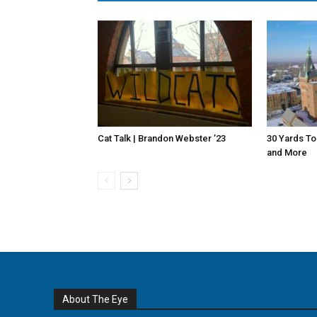
Cat Talk | Brandon Webster ’23
30 Yards To
and More
About The Eye