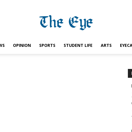
WS
OPINION
SPORTS
STUDENT LIFE
ARTS
EYEC
Saint
Ignatius
Eye