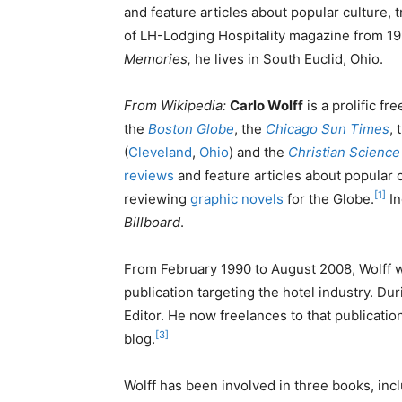
and feature articles about popular culture, 
of LH-Lodging Hospitality magazine from 19
Memories,
he lives in South Euclid, Ohio.
From Wikipedia:
Carlo Wolff
is a prolific fr
the
Boston Globe
, the
Chicago Sun Times
, 
(
Cleveland
,
Ohio
) and the
Christian Science
reviews
and feature articles about popular c
[1]
reviewing
graphic novels
for the Globe.
In
Billboard
.
From February 1990 to August 2008, Wolff 
publication targeting the hotel industry. Du
Editor. He now freelances to that publicatio
[3]
blog.
Wolff has been involved in three books, inc