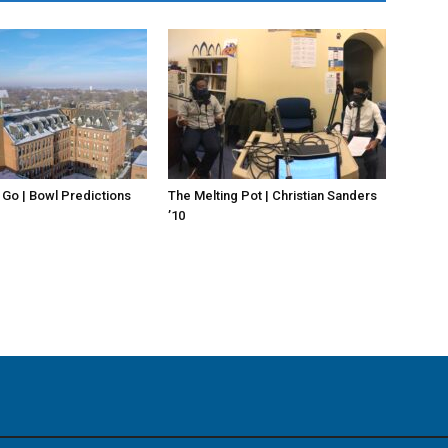
 Go | Bowl Predictions
The Melting Pot | Christian Sanders
’10