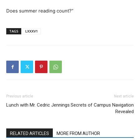
Does summer reading count?”
TAGS
LXXXV1
Previous article
Next article
Lunch with Mr. Cedric Jennings
Secrets of Campus Navigation
Revealed
RELATED ARTICLES
MORE FROM AUTHOR