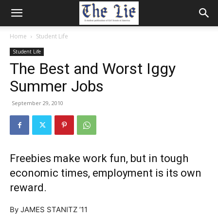
Home
Student Life
Student Life
The Best and Worst Iggy
Summer Jobs
September 29, 2010
Freebies make work fun, but in tough
economic times, employment is its own
reward.
By JAMES STANITZ ’11