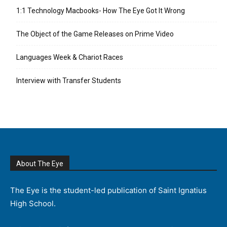
1:1 Technology Macbooks- How The Eye Got It Wrong
The Object of the Game Releases on Prime Video
Languages Week & Chariot Races
Interview with Transfer Students
About The Eye
The Eye is the student-led publication of Saint Ignatius
High School.