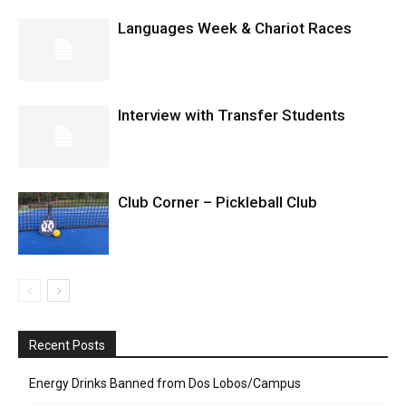
Languages Week & Chariot Races
Interview with Transfer Students
Club Corner – Pickleball Club
Recent Posts
Energy Drinks Banned from Dos Lobos/Campus