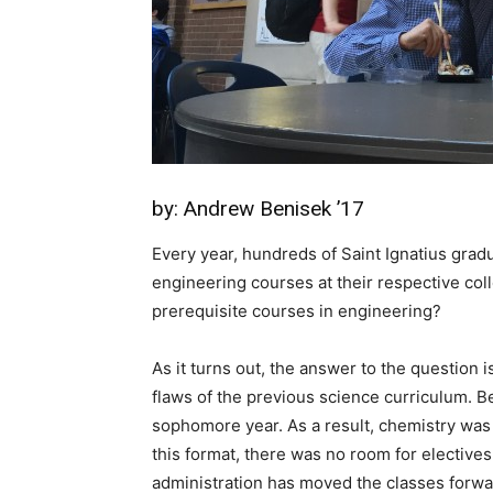
by: Andrew Benisek ’17
Every year, hundreds of Saint Ignatius gra
engineering courses at their respective coll
prerequisite courses in engineering?
As it turns out, the answer to the question is
flaws of the previous science curriculum. Be
sophomore year. As a result, chemistry was 
this format, there was no room for electives
administration has moved the classes forwa