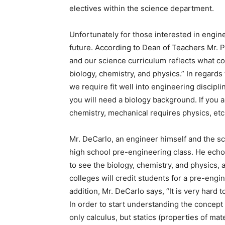
electives within the science department.
Unfortunately for those interested in engine
future. According to Dean of Teachers Mr. Pt
and our science curriculum reflects what co
biology, chemistry, and physics.” In regards 
we require fit well into engineering discipli
you will need a biology background. If you a
chemistry, mechanical requires physics, etc
Mr. DeCarlo, an engineer himself and the sc
high school pre-engineering class. He echo
to see the biology, chemistry, and physics, a
colleges will credit students for a pre-engin
addition, Mr. DeCarlo says, “It is very hard
In order to start understanding the concept
only calculus, but statics (properties of mat