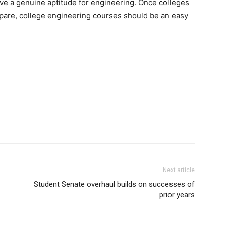
ave a genuine aptitude for engineering. Once colleges
repare, college engineering courses should be an easy
Next article
Student Senate overhaul builds on successes of
prior years