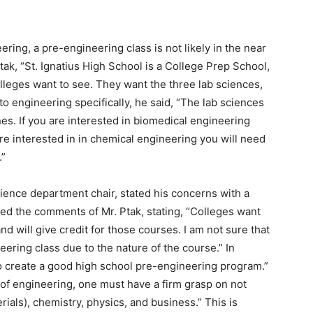
ering, a pre-engineering class is not likely in the near
ak, “St. Ignatius High School is a College Prep School,
lleges want to see. They want the three lab sciences,
to engineering specifically, he said, “The lab sciences
nes. If you are interested in biomedical engineering
re interested in in chemical engineering you will need
.”
ience department chair, stated his concerns with a
ed the comments of Mr. Ptak, stating, “Colleges want
nd will give credit for those courses. I am not sure that
eering class due to the nature of the course.” In
 to create a good high school pre-engineering program.”
 of engineering, one must have a firm grasp on not
erials), chemistry, physics, and business.” This is