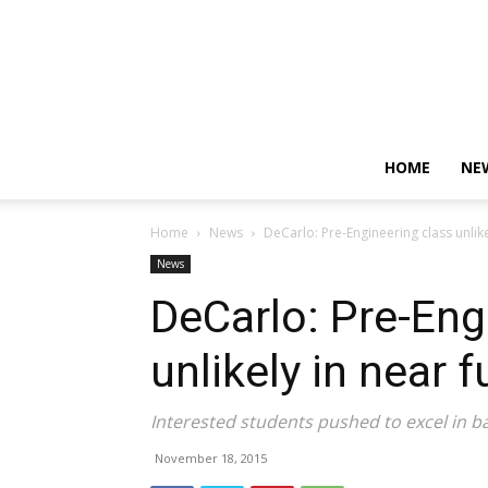
HOME
NE
Home
News
DeCarlo: Pre-Engineering class unlike
News
DeCarlo: Pre-Eng
unlikely in near f
Interested students pushed to excel in ba
November 18, 2015