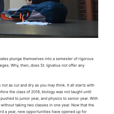
duates plunge themselves into a semester of rigorous
eges. Why, then, does St. Ignatius not offer any
 not as cut and dry as you may think. It all starts with
fore the class of 2018, biology was not taught until
pushed to junior year, and physics to senior year. With
 without taking two classes in one year. Now that the
rd a year, new opportunities have opened up for