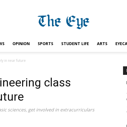
WS
OPINION
SPORTS
STUDENT LIFE
ARTS
EYEC
Saint
ly in near future
ineering class
Ignatius
uture
sic sciences, get involved in extracurriculars
Eye