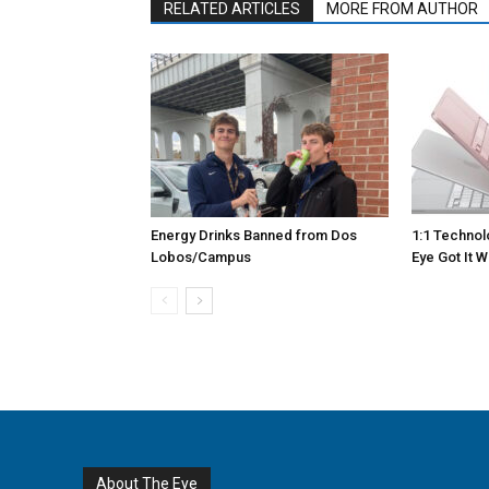
RELATED ARTICLES
MORE FROM AUTHOR
Energy Drinks Banned from Dos
1:1 Techno
Lobos/Campus
Eye Got It 
About The Eye