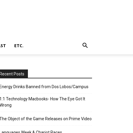
AST
ETC.
Recent Posts
Energy Drinks Banned from Dos Lobos/Campus
1:1 Technology Macbooks- How The Eye Got It
Wrong
The Object of the Game Releases on Prime Video
Languages Week & Chariot Races