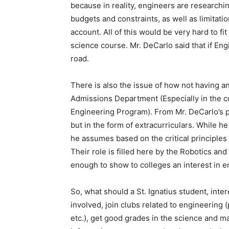
because in reality, engineers are researchi
budgets and constraints, as well as limitatio
account. All of this would be very hard to f
science course. Mr. DeCarlo said that if Eng
road.
There is also the issue of how not having an
Admissions Department (Especially in the c
Engineering Program). From Mr. DeCarlo’s pe
but in the form of extracurriculars. While he
he assumes based on the critical principles o
Their role is filled here by the Robotics a
enough to show to colleges an interest in e
So, what should a St. Ignatius student, inte
involved, join clubs related to engineering 
etc.), get good grades in the science and m