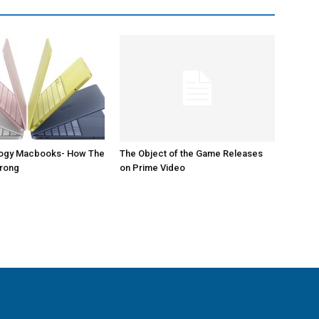
logy Macbooks- How The
The Object of the Game Releases
Wrong
on Prime Video