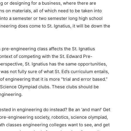
ng or designing for a business, where there are
ns on materials, all of which need to be taken into
it into a semester or two semester long high school
ineering does come to St. Ignatius, it will be down the
 pre-engineering class affects the St. Ignatius
ontext of competing with the St. Edward Pre-
rspective, St. Ignatius has the same opportunities,
 was not fully sure of what St. Ed’s curriculum entails,
f engineering that it is more “trial and error based.”
nd Science Olympiad clubs. These clubs should be
ngineering.
rested in engineering do instead? Be an ‘and man!’ Get
(pre-engineering society, robotics, science olympiad,
ath classes engineering colleges want to see, and get