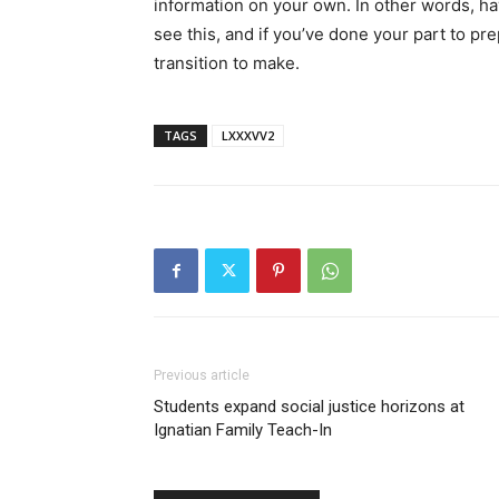
information on your own. In other words, h
see this, and if you’ve done your part to p
transition to make.
TAGS
LXXXVV2
Previous article
Students expand social justice horizons at
Ignatian Family Teach-In