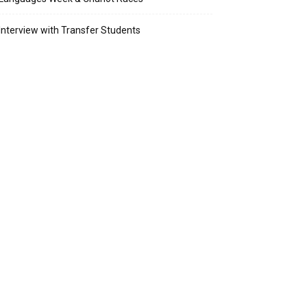
Interview with Transfer Students