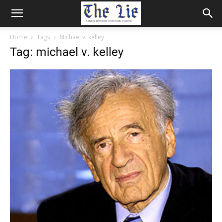
Home
Tags
Michael v. kelley
Tag: michael v. kelley