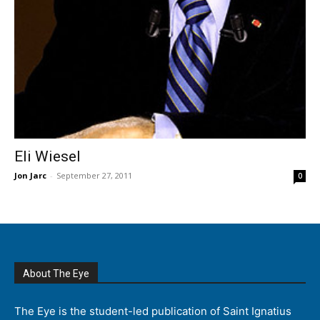
Eli Wiesel
Jon Jarc
-
September 27, 2011
0
About The Eye
The Eye is the student-led publication of Saint Ignatius